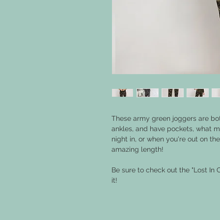
These army green joggers are bot
ankles, and have pockets, what mo
night in, or when you're out on t
amazing length!
Be sure to check out the "Lost In 
it!