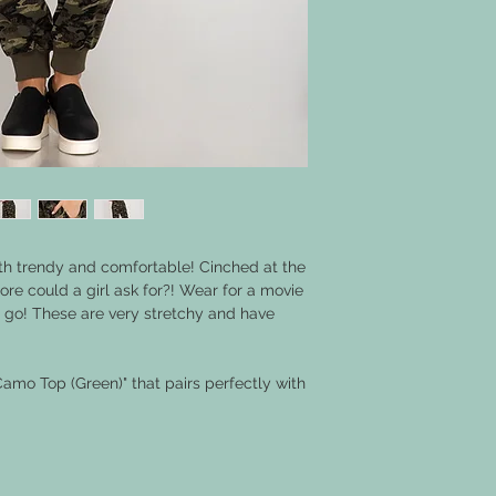
h trendy and comfortable! Cinched at the
re could a girl ask for?! Wear for a movie
he go! These are very stretchy and have
Camo Top (Green)" that pairs perfectly with