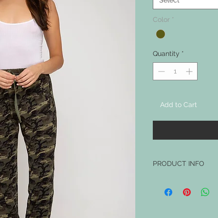
Select
Color
*
Quantity
*
Add to Cart
PRODUCT INFO
MODEL IS WEARING SI
MADE FROM 94% POLY
HAS POCKETS!