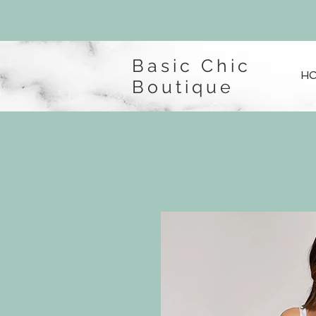
Basic Chic
H
Boutique