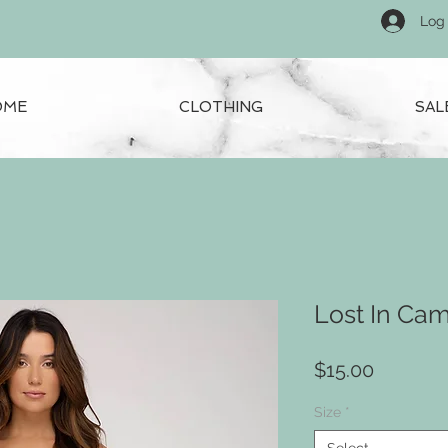
Log 
OME
CLOTHING
SAL
Lost In Ca
Price
$15.00
Size
*