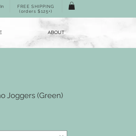
In
FREE SHIPPING
(orders $125+)
E
ABOUT
mo Joggers (Green)