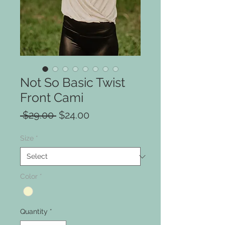
Not So Basic Twist
Front Cami
Regular
Sale
 $29.00 
$24.00
Price
Price
Size
*
Color
*
Quantity
*