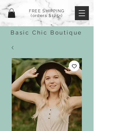
FREE SHIPPING
(orders $125+)
Basic Chic Boutique