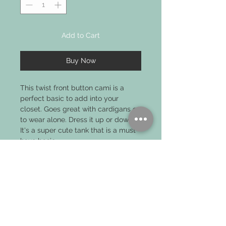
Add to Cart
Buy Now
This twist front button cami is a
perfect basic to add into your
closet. Goes great with cardigans or
to wear alone. Dress it up or down!
It's a super cute tank that is a must
have basic.
PRODUCT INFO
MODEL IS WEARING SIZE SMALL
MADE FROM 100% POLYESTER KNIT
BUTTON DETAIL