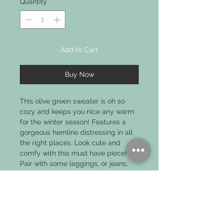
Quantity
*
Add to Cart
Buy Now
This olive green sweater is oh so
cozy and keeps you nice any warm
for the winter season! Features a
gorgeous hemline distressing in all
the right places. Look cute and
comfy with this must have piece!
Pair with some leggings, or jeans,
and some boots and you're good to
go!
PRODUCT INFO