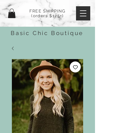
FREE SHIPPING
(orders $125+)
Basic Chic Boutique