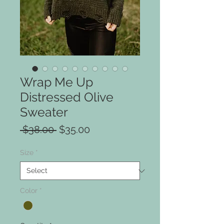
Wrap Me Up
Distressed Olive
Sweater
Regular
Sale
 $38.00 
$35.00
Price
Price
Size
*
Color
*